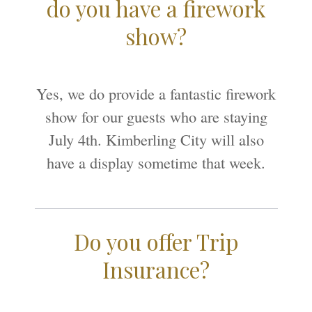
do you have a firework
show?
Yes, we do provide a fantastic firework
show for our guests who are staying
July 4th. Kimberling City will also
have a display sometime that week.
Do you offer Trip
Insurance?