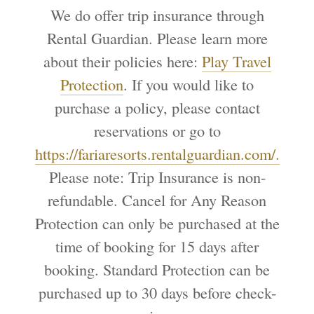
We do offer trip insurance through
Rental Guardian. Please learn more
about their policies here:
Play Travel
Protection
. If you would like to
purchase a policy, please contact
reservations or go to
https://fariaresorts.rentalguardian.com/.
Please note: Trip Insurance is non-
refundable. Cancel for Any Reason
Protection can only be purchased at the
time of booking for 15 days after
booking. Standard Protection can be
purchased up to 30 days before check-