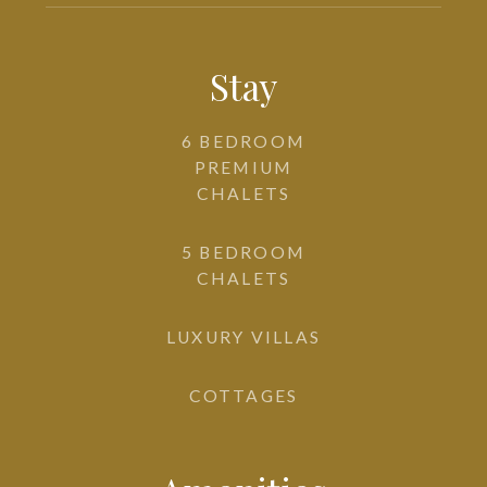
Stay
6 BEDROOM
PREMIUM
CHALETS
5 BEDROOM
CHALETS
LUXURY VILLAS
COTTAGES