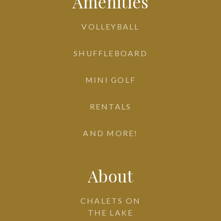
Amenities
VOLLEYBALL
SHUFFLEBOARD
MINI GOLF
RENTALS
AND MORE!
About
CHALETS ON
THE LAKE