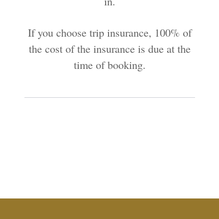
in.
If you choose trip insurance, 100% of
the cost of the insurance is due at the
time of booking.