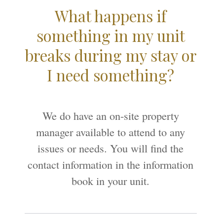
What happens if
something in my unit
breaks during my stay or
I need something?
We do have an on-site property
manager available to attend to any
issues or needs. You will find the
contact information in the information
book in your unit.