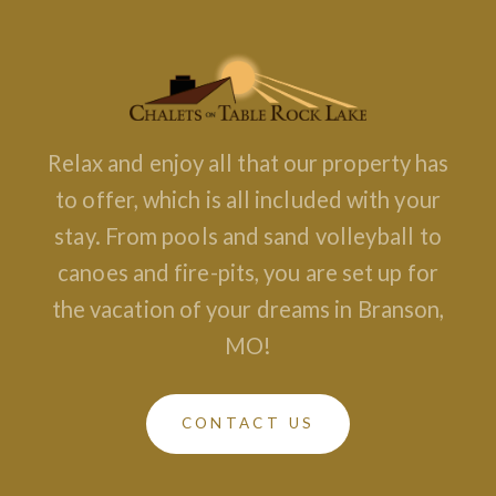
Relax and enjoy all that our property has
to offer, which is all included with your
stay. From pools and sand volleyball to
canoes and fire-pits, you are set up for
the vacation of your dreams in Branson,
MO!
CONTACT US