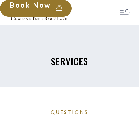
Book Now
SERVICES
QUESTIONS