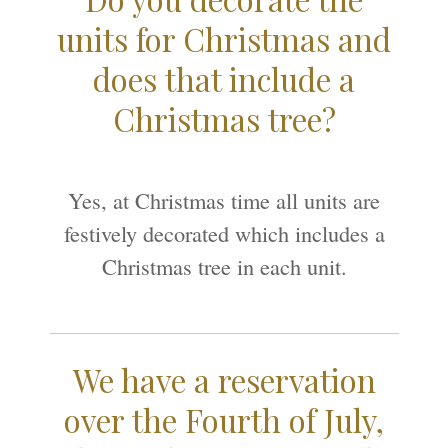
units for Christmas and
does that include a
Christmas tree?
Yes, at Christmas time all units are
festively decorated which includes a
Christmas tree in each unit.
We have a reservation
over the Fourth of July,