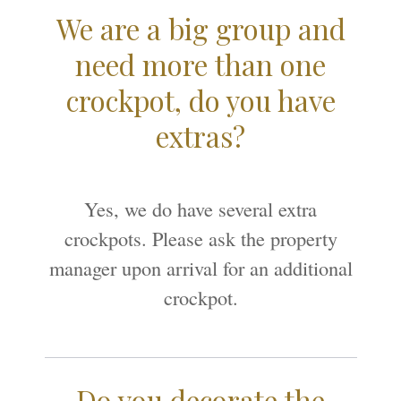
We are a big group and
need more than one
crockpot, do you have
extras?
Yes, we do have several extra
crockpots. Please ask the property
manager upon arrival for an additional
crockpot.
Do you decorate the