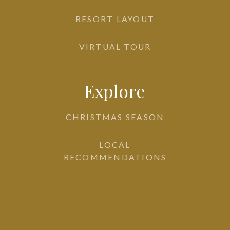
RESORT LAYOUT
VIRTUAL TOUR
Explore
CHRISTMAS SEASON
LOCAL
RECOMMENDATIONS