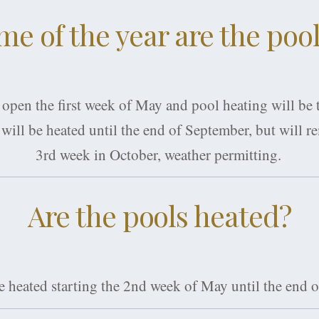
me of the year are the poo
 open the first week of May and pool heating will be
will be heated until the end of September, but will r
3rd week in October, weather permitting.
Are the pools heated?
re heated starting the 2nd week of May until the end 