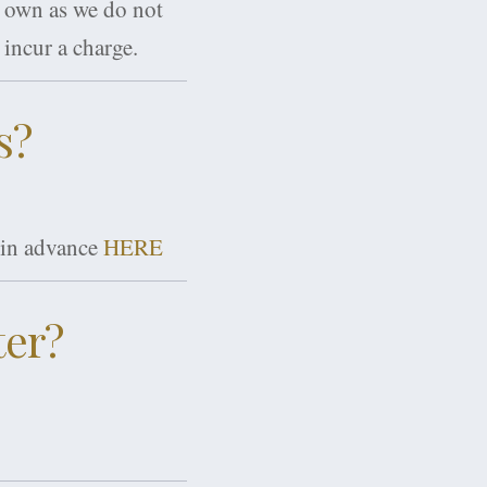
r own as we do not
incur a charge.
s?
s in advance
HERE
ter?