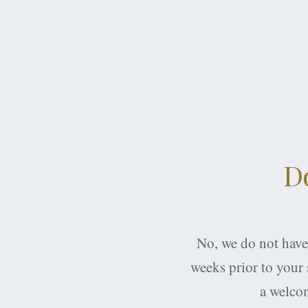
Do
No, we do not have 
weeks prior to your s
a welcom