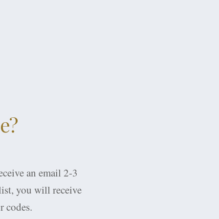
ce?
receive an email 2-3
ist, you will receive
r codes.