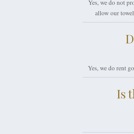
Yes, we do not pr
allow our towel
D
Yes, we do rent go
Is 