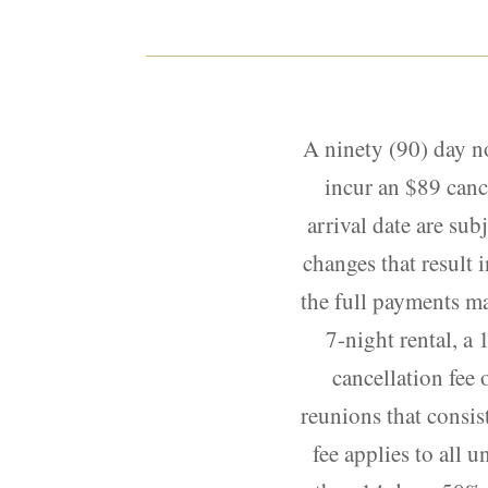
A ninety (90) day n
incur an $89 canc
arrival date are sub
changes that result i
the full payments ma
7-night rental, a 
cancellation fee 
reunions that consis
fee applies to all 