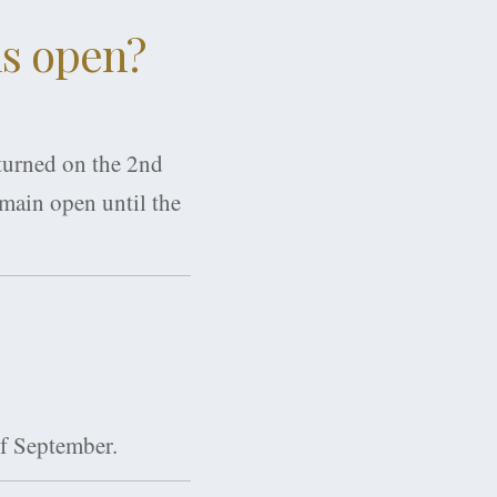
ls open?
 turned on the 2nd
emain open until the
of September.