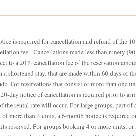
otice is required for cancellation and refund of the 
ellation fee. Cancellations made less than ninety (90)
ject to a 20% cancellation fee of the reservation amou
n a shortened stay, that are made within 60 days of the 
de. For reservations that consist of more than one uni
120-day notice of cancellation is required prior to arr
of the rental rate will occur. For large groups, part of
t of more than 3 units, a 6-month notice is required 
units reserved. For groups booking 4 or more units, or