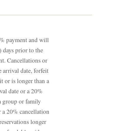
10% payment and will
 days prior to the
nt. Cancellations or
arrival date, forfeit
t or is longer than a
ival date or a 20%
 a group or family
or a 20% cancellation
 reservations longer