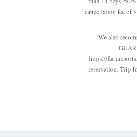
than 14 days, 50% o
cancellation fee of 
We also recom
GUARDI
https://fariaresort
reservation. Trip I