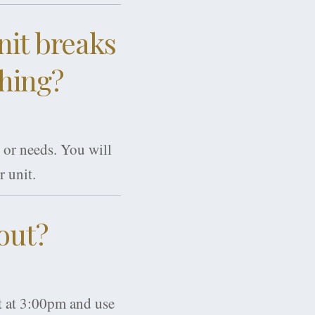
nit breaks
thing?
 or needs. You will
r unit.
out?
rt at 3:00pm and use