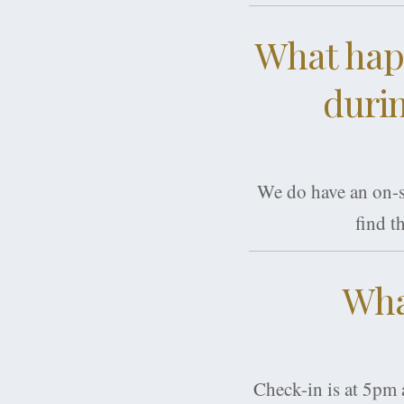
What happ
durin
We do have an on-si
find t
Wha
Check-in is at 5pm 