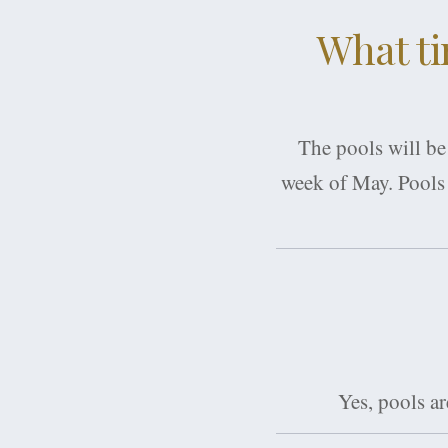
What ti
The pools will be
week of May. Pools 
Yes, pools a