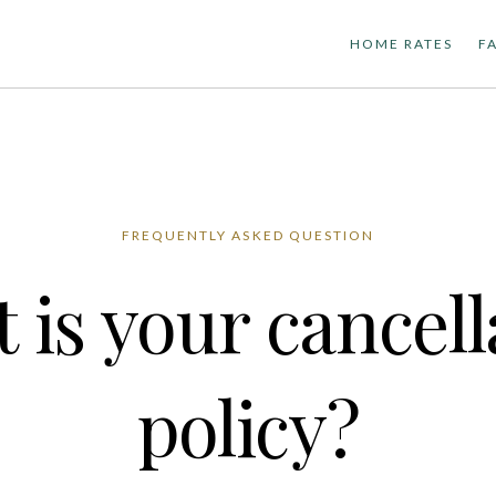
HOME RATES
F
FREQUENTLY ASKED QUESTION
 is your cancell
policy?