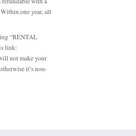
s refundable with a
 Within one year, all
ecting “RENTAL
s link:
 will not make your
otherwise it’s non-